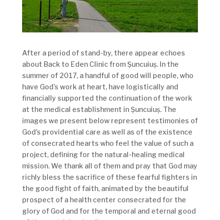
After a period of stand-by, there appear echoes
about Back to Eden Clinic from Șuncuiuș. In the
summer of 2017, a handful of good will people, who
have God’s work at heart, have logistically and
financially supported the continuation of the work
at the medical establishment in Șuncuiuș. The
images we present below represent testimonies of
God’s providential care as well as of the existence
of consecrated hearts who feel the value of such a
project, defining for the natural-healing medical
mission. We thank all of them and pray that God may
richly bless the sacrifice of these fearful fighters in
the good fight of faith, animated by the beautiful
prospect of a health center consecrated for the
glory of God and for the temporal and eternal good