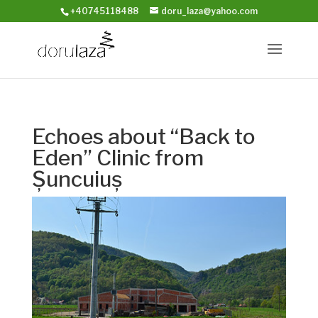
+40745118488
doru_laza@yahoo.com
Echoes about “Back to
Eden” Clinic from
Șuncuiuș