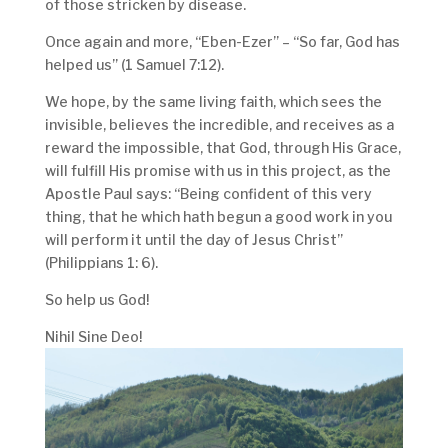
of those stricken by disease.
Once again and more, “Eben-Ezer” – “So far, God has
helped us” (1 Samuel 7:12).
We hope, by the same living faith, which sees the
invisible, believes the incredible, and receives as a
reward the impossible, that God, through His Grace,
will fulfill His promise with us in this project, as the
Apostle Paul says: “Being confident of this very
thing, that he which hath begun a good work in you
will perform it until the day of Jesus Christ”
(Philippians 1: 6).
So help us God!
Nihil Sine Deo!